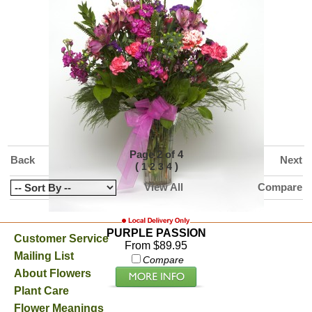
HIGH STYLE ROSES
From $99.99
Compare
Page 2 of 4
Back
Next
(
)
1
2
3
4
View All
Compare
PURPLE PASSION
Customer Service
From $89.95
Mailing List
Compare
About Flowers
Plant Care
Flower Meanings