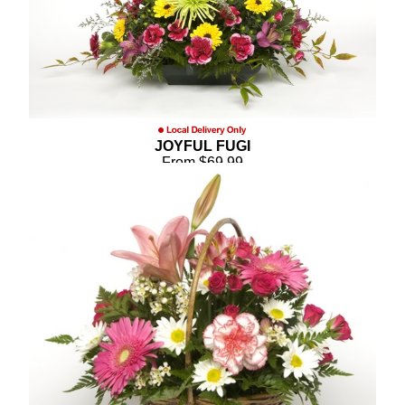
JOYFUL FUGI
From $69.99
Compare