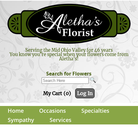
Serving the Mid Ohio Valley for 46 years
You know you're special when your flowers come from
Aletha's!
Search for Flowers
My Cart (0)
Log In
Home
Occasions
Specialties
Sympathy
Services