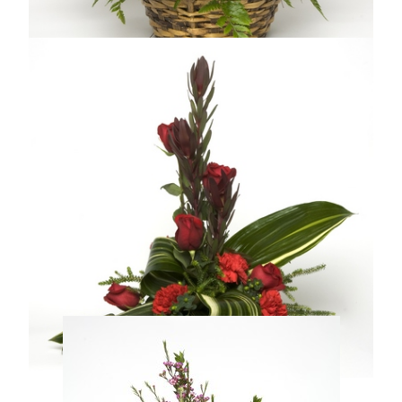
TRUE SWEETNESS
From $59.99
Compare