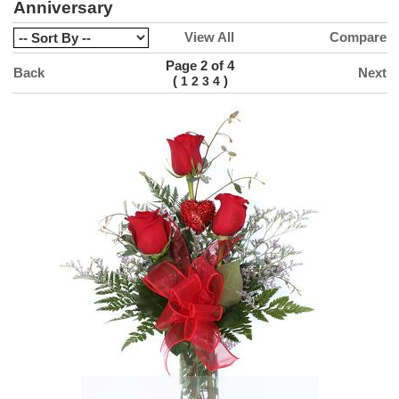
Anniversary
View All
Compare
Page 2 of 4
Back
Next
(
)
1
2
3
4