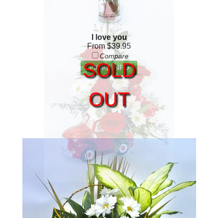
I love you
From $39.95
Compare
SOLD
OUT
Red Truck
From $69.95
Compare