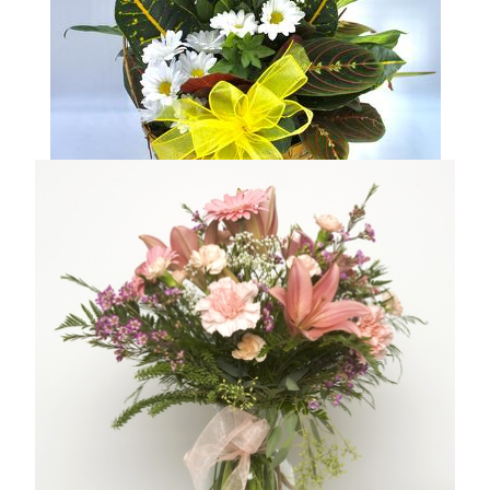
DISH GARDEN BASKET
From $59.95
Compare