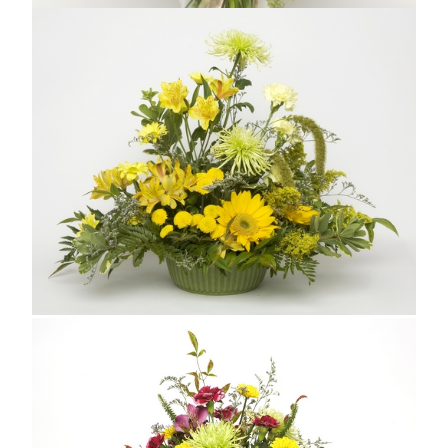
PRETTY IN PINK
From $69.99
Compare
SASSY YELLOW
From $69.99
Compare