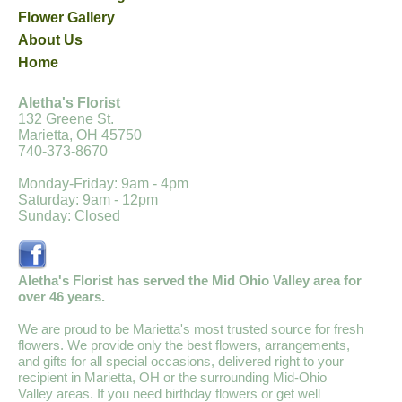
Flower Gallery
About Us
Home
Aletha's Florist
132 Greene St.
Marietta, OH 45750
740-373-8670
Monday-Friday: 9am - 4pm
Saturday: 9am - 12pm
Sunday: Closed
Aletha's Florist has served the Mid Ohio Valley area for
over 46 years.
We are proud to be Marietta's most trusted source for fresh
flowers. We provide only the best flowers, arrangements,
and gifts for all special occasions, delivered right to your
recipient in Marietta, OH or the surrounding Mid-Ohio
Valley areas. If you need birthday flowers or get well