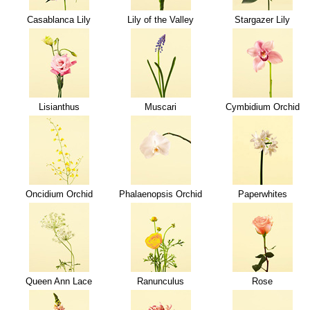
Casablanca Lily
Lily of the Valley
Stargazer Lily
Lisianthus
Muscari
Cymbidium Orchid
Oncidium Orchid
Phalaenopsis Orchid
Paperwhites
Queen Ann Lace
Ranunculus
Rose