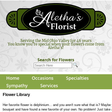
Serving the Mid Ohio Valley for 46 years
You know you're special when your flowers come from
Aletha's!
Search for Flowers
Home
Occasions
Specialties
Sympathy
Services
Flower Library
Her favorite flower is delphinium... and you aren't sure what that is? Maybe
bouquet and have found a new favorite of your own. No problem! Just take 