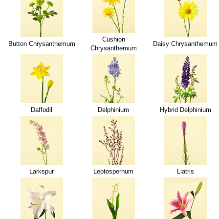
Cushion
Button Chrysanthemum
Daisy Chrysanthemum
Chrysanthemum
Daffodil
Delphinium
Hybrid Delphinium
Larkspur
Leptospernum
Liatris