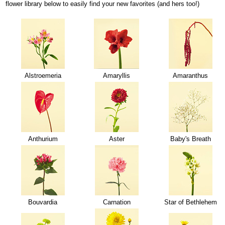
flower library below to easily find your new favorites (and hers too!)
Alstroemeria
Amaryllis
Amaranthus
Anthurium
Aster
Baby's Breath
Bouvardia
Carnation
Star of Bethlehem