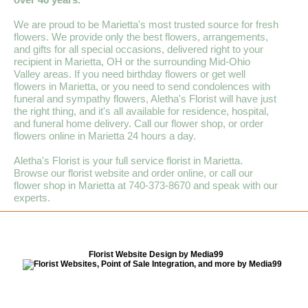
We are proud to be Marietta's most trusted source for fresh
flowers. We provide only the best flowers, arrangements,
and gifts for all special occasions, delivered right to your
recipient in Marietta, OH or the surrounding Mid-Ohio
Valley areas. If you need birthday flowers or get well
flowers in Marietta, or you need to send condolences with
funeral and sympathy flowers, Aletha's Florist will have just
the right thing, and it's all available for residence, hospital,
and funeral home delivery. Call our flower shop, or order
flowers online in Marietta 24 hours a day.
Aletha's Florist is your full service florist in Marietta.
Browse our florist website and order online, or call our
flower shop in Marietta at 740-373-8670 and speak with our
experts.
Florist Website Design by Media99