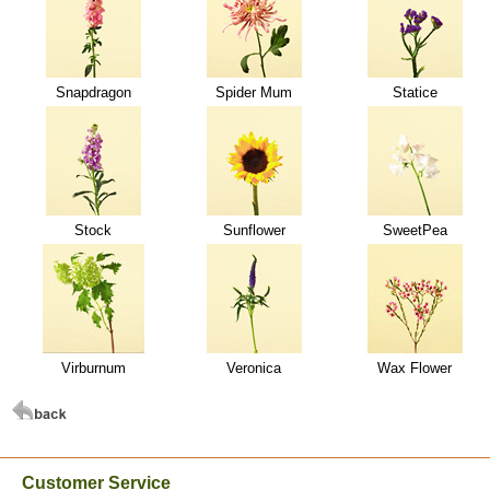
Snapdragon
Spider Mum
Statice
Stock
Sunflower
SweetPea
Virburnum
Veronica
Wax Flower
Customer Service