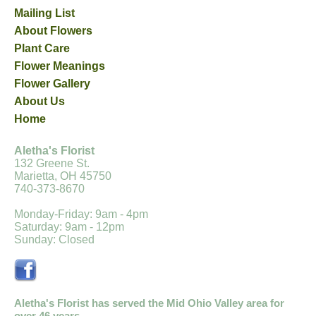
Mailing List
About Flowers
Plant Care
Flower Meanings
Flower Gallery
About Us
Home
Aletha's Florist
132 Greene St.
Marietta, OH 45750
740-373-8670
Monday-Friday: 9am - 4pm
Saturday: 9am - 12pm
Sunday: Closed
Aletha's Florist has served the Mid Ohio Valley area for
over 46 years.