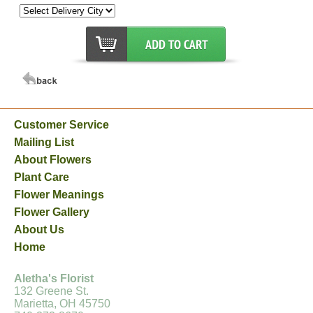
Customer Service
Mailing List
About Flowers
Plant Care
Flower Meanings
Flower Gallery
About Us
Home
Aletha's Florist
132 Greene St.
Marietta, OH 45750