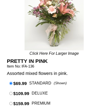
Click Here For Larger Image
PRETTY IN PINK
Item No: IFA-136
Assorted mixed flowers in pink.
$69.99
STANDARD
(Shown)
$109.99
DELUXE
$159.99
PREMIUM