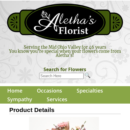
Serving the Mid Ohio Valley for 46 years
You know you're special when your flowers come from
Aletha's!
Search for Flowers
Home
Occasions
Specialties
Sympathy
Services
Product Details