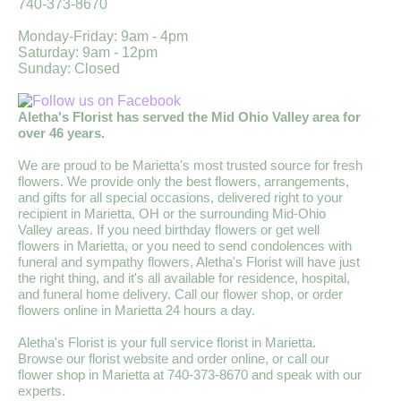
740-373-8670
Monday-Friday: 9am - 4pm
Saturday: 9am - 12pm
Sunday: Closed
Aletha's Florist has served the Mid Ohio Valley area for
over 46 years.
We are proud to be Marietta's most trusted source for fresh
flowers. We provide only the best flowers, arrangements,
and gifts for all special occasions, delivered right to your
recipient in Marietta, OH or the surrounding Mid-Ohio
Valley areas. If you need birthday flowers or get well
flowers in Marietta, or you need to send condolences with
funeral and sympathy flowers, Aletha's Florist will have just
the right thing, and it's all available for residence, hospital,
and funeral home delivery. Call our flower shop, or order
flowers online in Marietta 24 hours a day.
Aletha's Florist is your full service florist in Marietta.
Browse our florist website and order online, or call our
flower shop in Marietta at 740-373-8670 and speak with our
experts.