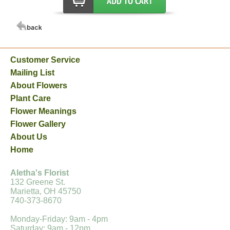
Customer Service
Mailing List
About Flowers
Plant Care
Flower Meanings
Flower Gallery
About Us
Home
Aletha's Florist
132 Greene St.
Marietta, OH 45750
740-373-8670
Monday-Friday: 9am - 4pm
Saturday: 9am - 12pm