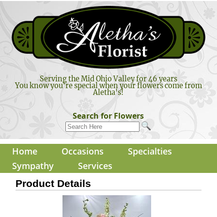
Serving the Mid Ohio Valley for 46 years
You know you're special when your flowers come from
Aletha's!
Search for Flowers
Home
Occasions
Specialties
Sympathy
Services
Product Details