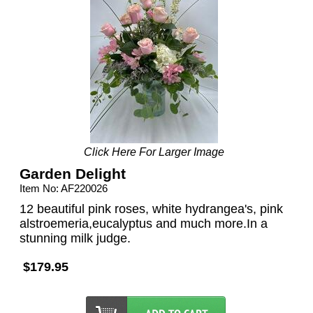
Click Here For Larger Image
Garden Delight
Item No: AF220026
12 beautiful pink roses, white hydrangea's, pink
alstroemeria,eucalyptus and much more.In a
stunning milk judge.
$179.95