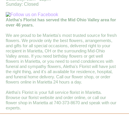
Sunday: Closed
Aletha's Florist has served the Mid Ohio Valley area for
over 46 years.
We are proud to be Marietta's most trusted source for fresh
flowers. We provide only the best flowers, arrangements,
and gifts for all special occasions, delivered right to your
recipient in Marietta, OH or the surrounding Mid-Ohio
Valley areas. If you need birthday flowers or get well
flowers in Marietta, or you need to send condolences with
funeral and sympathy flowers, Aletha's Florist will have just
the right thing, and it's all available for residence, hospital,
and funeral home delivery. Call our flower shop, or order
flowers online in Marietta 24 hours a day.
Aletha's Florist is your full service florist in Marietta.
Browse our florist website and order online, or call our
flower shop in Marietta at 740-373-8670 and speak with our
experts.