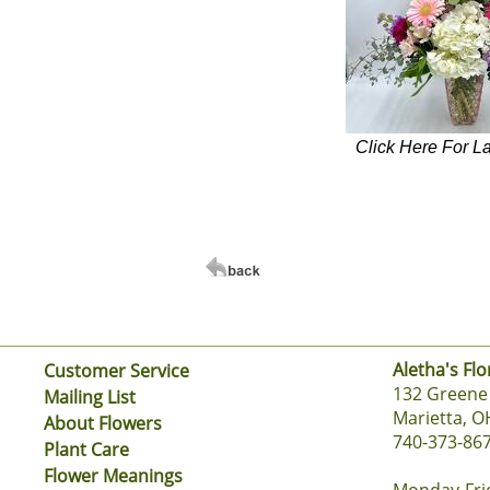
Click Here For L
Aletha's Flo
Customer Service
132 Greene 
Mailing List
Marietta, O
About Flowers
740-373-86
Plant Care
Flower Meanings
Monday-Fri