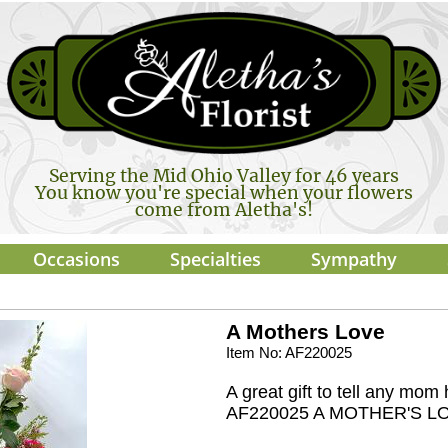
Serving the Mid Ohio Valley for 46 years
You know you're special when your flowers
come from Aletha's!
Occasions
Specialties
Sympathy
A Mothers Love
Item No: AF220025
A great gift to tell any mo
AF220025 A MOTHER'S L