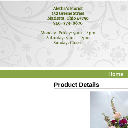
Aletha's Florist
132 Greene Street
Marietta, Ohio 45750
740-373-8670
Monday-Friday: 9am - 4pm
Saturday: 9am - 12pm
Sunday: Closed
Home
Product Details