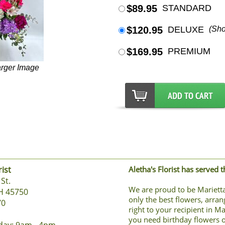
$89.95
STANDARD
$120.95
DELUXE
(Sh
$169.95
PREMIUM
arger Image
rist
Aletha's Florist has served 
St.
We are proud to be Marietta
H 45750
only the best flowers, arran
70
right to your recipient in M
you need birthday flowers o
day: 9am - 4pm