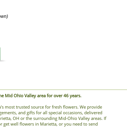
own)
the Mid Ohio Valley area for over 46 years.
's most trusted source for fresh flowers. We provide
gements, and gifts for all special occasions, delivered
arietta, OH or the surrounding Mid-Ohio Valley areas. If
r get well flowers in Marietta, or you need to send