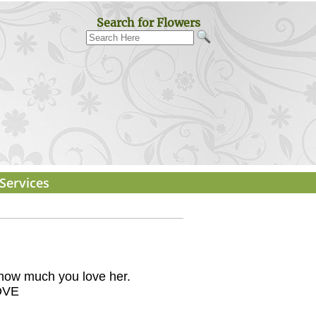
Search for Flowers
Services
m how much you love her.
OVE