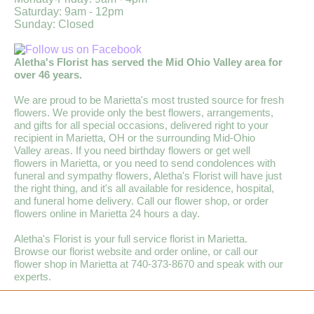
Saturday: 9am - 12pm
Sunday: Closed
Aletha's Florist has served the Mid Ohio Valley area for
over 46 years.
We are proud to be Marietta's most trusted source for fresh
flowers. We provide only the best flowers, arrangements,
and gifts for all special occasions, delivered right to your
recipient in Marietta, OH or the surrounding Mid-Ohio
Valley areas. If you need birthday flowers or get well
flowers in Marietta, or you need to send condolences with
funeral and sympathy flowers, Aletha's Florist will have just
the right thing, and it's all available for residence, hospital,
and funeral home delivery. Call our flower shop, or order
flowers online in Marietta 24 hours a day.
Aletha's Florist is your full service florist in Marietta.
Browse our florist website and order online, or call our
flower shop in Marietta at 740-373-8670 and speak with our
experts.