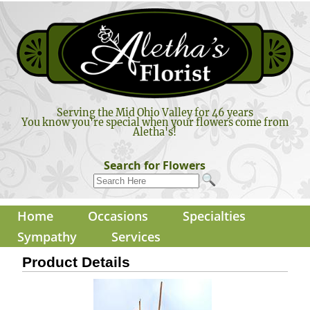
Serving the Mid Ohio Valley for 46 years
You know you're special when your flowers come from
Aletha's!
Search for Flowers
Home
Occasions
Specialties
Sympathy
Services
Product Details