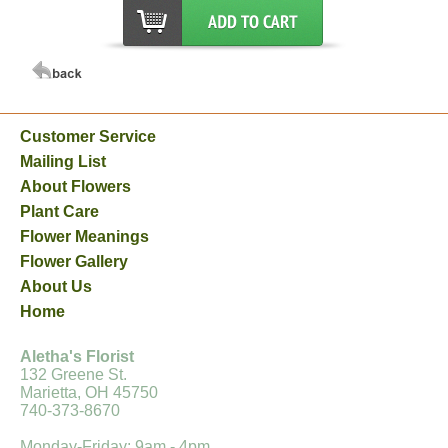
Customer Service
Mailing List
About Flowers
Plant Care
Flower Meanings
Flower Gallery
About Us
Home
Aletha's Florist
132 Greene St.
Marietta, OH 45750
740-373-8670
Monday-Friday: 9am - 4pm