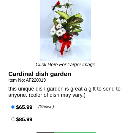
Click Here For Larger Image
Cardinal dish garden
Item No: AF220019
this unique dish garden is great a gift to send to
anyone. (color of dish may vary.)
$65.99
(Shown)
$85.99