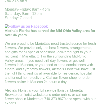
740-373-8670
Monday-Friday: 9am - 4pm
Saturday: 9am - 12pm
Sunday: Closed
Aletha's Florist has served the Mid Ohio Valley area for
over 46 years.
We are proud to be Marietta's most trusted source for fresh
flowers. We provide only the best flowers, arrangements,
and gifts for all special occasions, delivered right to your
recipient in Marietta, OH or the surrounding Mid-Ohio
Valley areas. If you need birthday flowers or get well
flowers in Marietta, or you need to send condolences with
funeral and sympathy flowers, Aletha's Florist will have just
the right thing, and it's all available for residence, hospital,
and funeral home delivery. Call our flower shop, or order
flowers online in Marietta 24 hours a day.
Aletha's Florist is your full service florist in Marietta.
Browse our florist website and order online, or call our
flower shop in Marietta at 740-373-8670 and speak with our
experts.