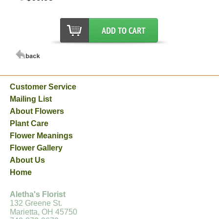
Customer Service
Mailing List
About Flowers
Plant Care
Flower Meanings
Flower Gallery
About Us
Home
Aletha's Florist
132 Greene St.
Marietta, OH 45750