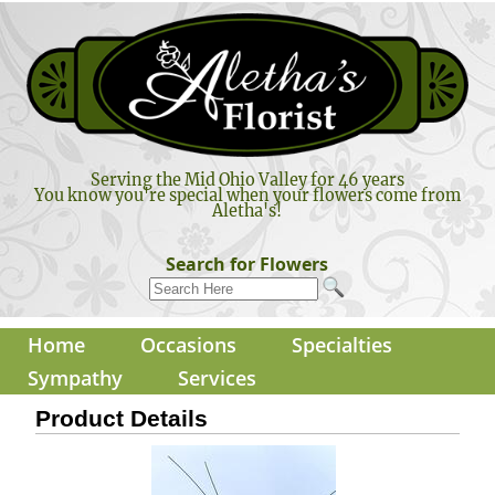
Serving the Mid Ohio Valley for 46 years
You know you're special when your flowers come from
Aletha's!
Search for Flowers
Home
Occasions
Specialties
Sympathy
Services
Product Details