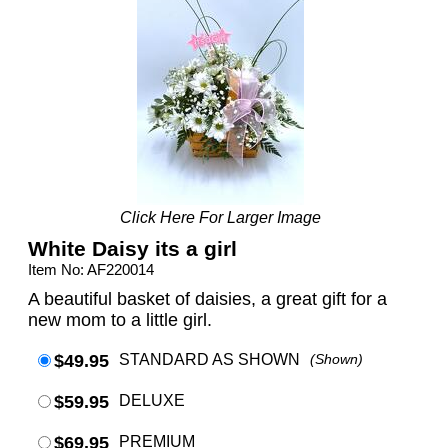
Click Here For Larger Image
White Daisy its a girl
Item No: AF220014
A beautiful basket of daisies, a great gift for a
new mom to a little girl.
$49.95
STANDARD AS SHOWN
(Shown)
$59.95
DELUXE
$69.95
PREMIUM